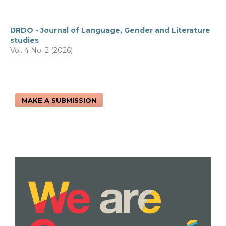
IJRDO - Journal of Language, Gender and Literature
studies
Vol. 4 No. 2 (2026)
MAKE A SUBMISSION