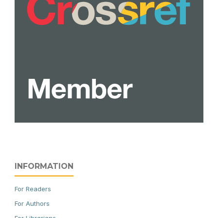
INFORMATION
For Readers
For Authors