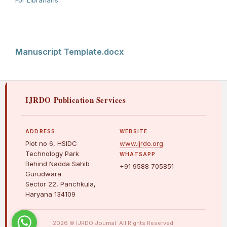
For Librarians
Manuscript Template.docx
IJRDO Publication Services
ADDRESS
WEBSITE
Plot no 6, HSIDC
www.ijrdo.org
Technology Park
WHATSAPP
Behind Nadda Sahib
+91 9588 705851
Gurudwara
Sector 22, Panchkula,
Haryana 134109
2026 © IJRDO Journal. All Rights Reserved.