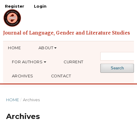
Register
Login
HOME
ABOUT
FOR AUTHORS
CURRENT
Search
ARCHIVES
CONTACT
HOME
/
Archives
Archives