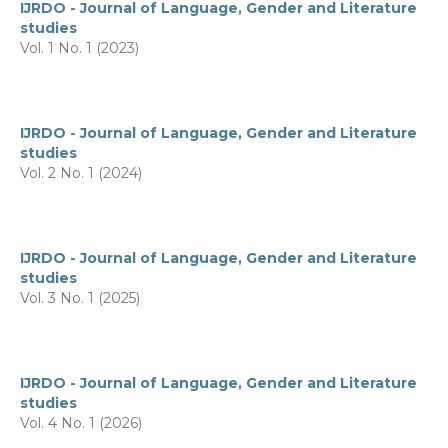
IJRDO - Journal of Language, Gender and Literature
studies
Vol. 1 No. 1 (2023)
IJRDO - Journal of Language, Gender and Literature
studies
Vol. 2 No. 1 (2024)
IJRDO - Journal of Language, Gender and Literature
studies
Vol. 3 No. 1 (2025)
IJRDO - Journal of Language, Gender and Literature
studies
Vol. 4 No. 1 (2026)