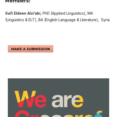
Members:
Safi Eldeen Alzi’abi
, PhD (Applied Linguistics), MA
(Linguistics & ELT), BA (English Language & Literature), Syria
MAKE A SUBMISSION