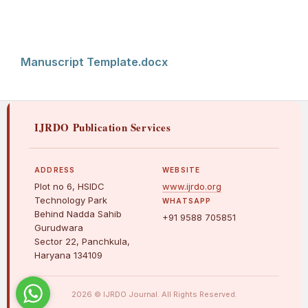
Manuscript Template.docx
IJRDO Publication Services
ADDRESS
WEBSITE
Plot no 6, HSIDC
www.ijrdo.org
Technology Park
WHATSAPP
Behind Nadda Sahib
+91 9588 705851
Gurudwara
Sector 22, Panchkula,
Haryana 134109
2026 © IJRDO Journal. All Rights Reserved.