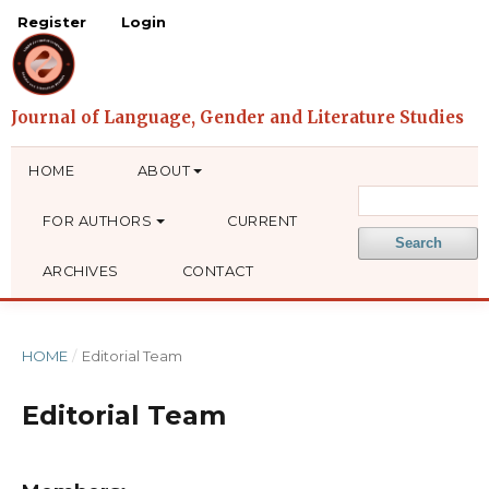
Register
Login
HOME
ABOUT
FOR AUTHORS
CURRENT
Search
ARCHIVES
CONTACT
HOME
/
Editorial Team
Editorial Team