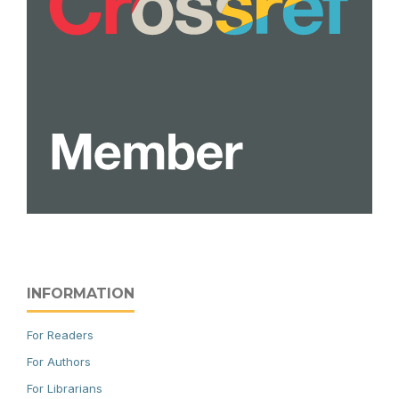
INFORMATION
For Readers
For Authors
For Librarians