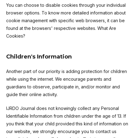
You can choose to disable cookies through your individual
browser options. To know more detailed information about
cookie management with specific web browsers, it can be
found at the browsers' respective websites. What Are
Cookies?
Children's Information
Another part of our priority is adding protection for children
while using the internet. We encourage parents and
guardians to observe, participate in, and/or monitor and
guide their online activity.
IJRDO Journal does not knowingly collect any Personal
Identifiable Information from children under the age of 13. If
you think that your child provided this kind of information on
our website, we strongly encourage you to contact us