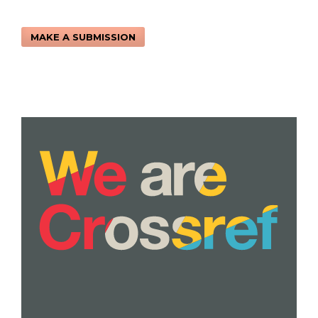
MAKE A SUBMISSION