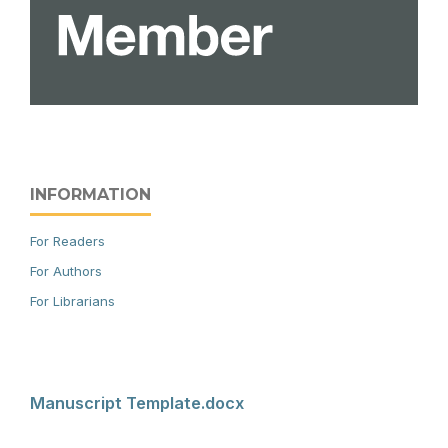
INFORMATION
For Readers
For Authors
For Librarians
Manuscript Template.docx