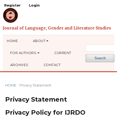
Register
Login
HOME
ABOUT
FOR AUTHORS
CURRENT
Search
ARCHIVES
CONTACT
HOME
/
Privacy Statement
Privacy Statement
Privacy Policy for IJRDO