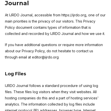
Journal
At IJRDO Journal, accessible from https://ijrdo.org, one of our
main priorities is the privacy of our visitors. This Privacy
Policy document contains types of information that is
collected and recorded by IJRDO Journal and how we use it.
If you have additional questions or require more information
about our Privacy Policy, do not hesitate to contact us
through email at editor@ijrdo.org
Log Files
IJRDO Journal follows a standard procedure of using log
files. These files log visitors when they visit websites. All
hosting companies do this and a part of hosting services'
analytics. The information collected by log files include
internet protocol (IP) addresses, browser type, Internet