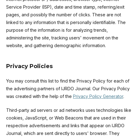
Service Provider (ISP), date and time stamp, referring/exit
pages, and possibly the number of clicks. These are not
linked to any information that is personally identifiable. The
purpose of the information is for analyzing trends,
administering the site, tracking users' movement on the
website, and gathering demographic information.
Privacy Policies
You may consult this list to find the Privacy Policy for each of
the advertising partners of IJRDO Journal. Our Privacy Policy
was created with the help of the
Privacy Policy Generator
.
Third-party ad servers or ad networks uses technologies like
cookies, JavaScript, or Web Beacons that are used in their
respective advertisements and links that appear on IJRDO
Journal, which are sent directly to users' browser. They