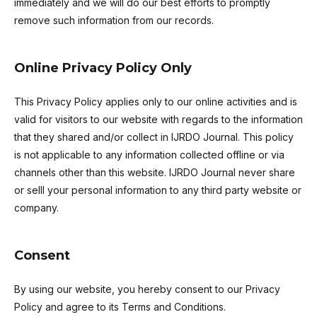
immediately and we will do our best efforts to promptly
remove such information from our records.
Online Privacy Policy Only
This Privacy Policy applies only to our online activities and is
valid for visitors to our website with regards to the information
that they shared and/or collect in IJRDO Journal. This policy
is not applicable to any information collected offline or via
channels other than this website. IJRDO Journal never share
or selll your personal information to any third party website or
company.
Consent
By using our website, you hereby consent to our Privacy
Policy and agree to its Terms and Conditions.