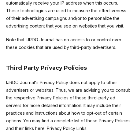
automatically receive your IP address when this occurs.
These technologies are used to measure the effectiveness
of their advertising campaigns and/or to personalize the
advertising content that you see on websites that you visit.
Note that IJRDO Journal has no access to or control over
these cookies that are used by third-party advertisers.
Third Party Privacy Policies
IJRDO Journal's Privacy Policy does not apply to other
advertisers or websites. Thus, we are advising you to consult
the respective Privacy Policies of these third-party ad
servers for more detailed information. It may include their
practices and instructions about how to opt-out of certain
options. You may find a complete list of these Privacy Policies
and their links here: Privacy Policy Links.